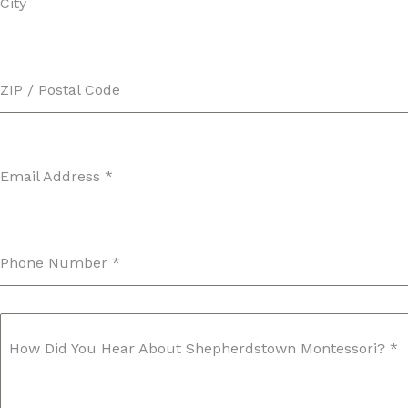
City
ZIP / Postal Code
Email Address
*
Phone Number
*
How Did You Hear About Shepherdstown Montessori?
*