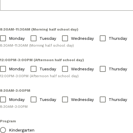
8:30AM-11:30AM (Morning half school day)
Monday
Tuesday
Wednesday
Thursday
8:30AM-11:30AM (Morning half school day)
12:00PM-3:00PM (Afternoon half school day)
Monday
Tuesday
Wednesday
Thursday
12:00PM-3:00PM (Afternoon half school day)
8:30AM-3:00PM
Monday
Tuesday
Wednesday
Thursday
8:30AM-3:00PM
Program
Kindergarten