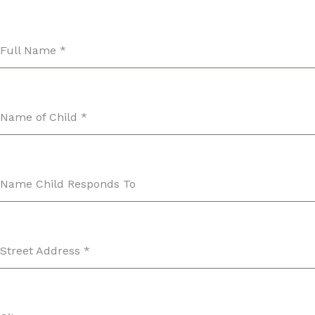
Full Name
*
Name of Child
*
Name Child Responds To
Street Address
*