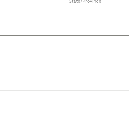
State/Province