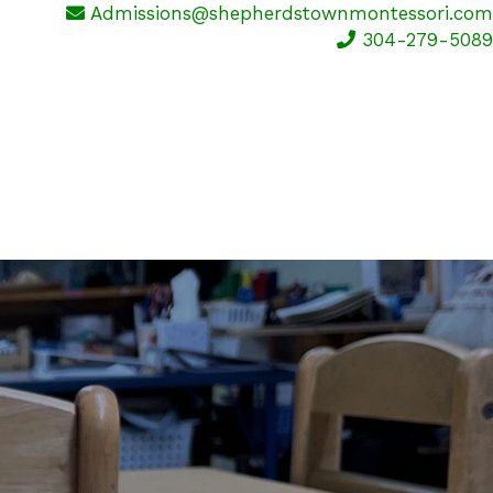
Admissions@shepherdstownmontessori.com
304-279-5089