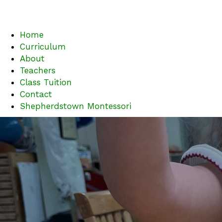
Home
Curriculum
About
Teachers
Class Tuition
Contact
Shepherdstown Montessori