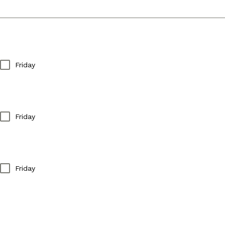
Friday
Friday
Friday