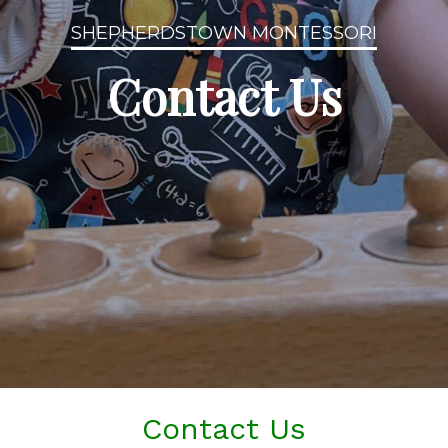
SHEPHERDSTOWN MONTESSORI
Contact Us
Contact Us