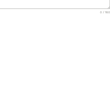
0 / 180