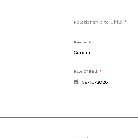
Relationship to Child
*
Gender
*
Gender
Date Of Birth
*