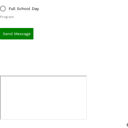
Full School Day
Program
Send Message