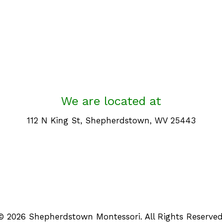
We are located at
112 N King St, Shepherdstown, WV 25443
© 2026 Shepherdstown Montessori. All Rights Reserved